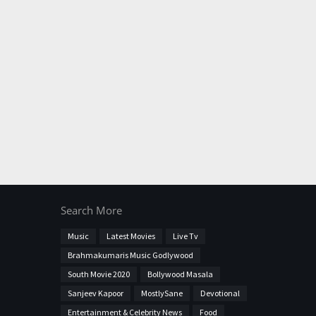
Search More
Music
Latest Movies
Live Tv
Brahmakumaris Music Godlywood
South Movie 2020
Bollywood Masala
Sanjeev Kapoor
MostlySane
Devotional
Entertainment & Celebrity News
Food