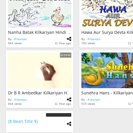
Nanha Batak Kilkariyan Hindi Stories For Kids Bedtime Children Stories Kids Stories
By -
Kilkariyan
By -
Kilkariyan
844 views
11 Year ago
782 views
11 
00:04:40
Dr B R Ambedkar Kilkariyan Hindi Stories For Kids Bedtime Children Stories Kids Stories
By -
Kilkariyan
By -
Kilkariyan
944 views
11 Year ago
515 views
11 
{$ Bean.title $}
{$
bean.count
$}