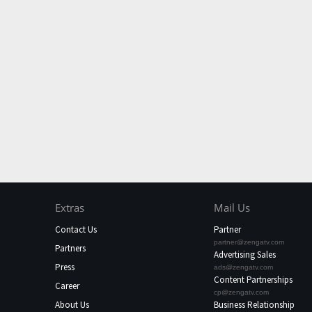
Extras
Mail Us
Contact Us
Partner
partner@zengatv.com
Partners
Advertising Sales
Press
ads@zengatv.com
Content Partnerships
Career
cp@zengatv.com
About Us
Business Relationship