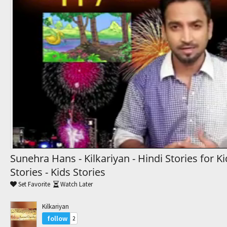
Trending Movies
Watch Later
My Favorites
Channels
Sunehra Hans - Kilkariyan - Hindi Stories for K
Stories - Kids Stories
Set Favorite
Watch Later
Kilkariyan
follow
2