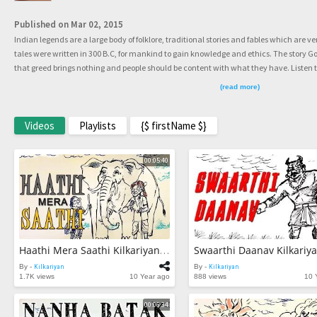
Published on Mar 02, 2015
Indian legends are a large body of folklore, traditional stories and fables which are
tales were written in 300 B.C, for mankind to gain knowledge and ethics. The story 
that greed brings nothing and people should be content with what they have. Listen
fable and enjoy the last story for this year.
(read more)
Videos
Playlists
{$ firstName $}
00:05:40
Haathi Mera Saathi Kilkariyan Hindi Stories For Kids Bedtime Children Stories Kids Stories
By -
Kilkariyan
By -
Kilkariyan
1.7K views
10 Year ago
888 views
10 
00:06:34