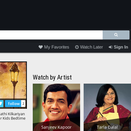
My Favorites
Watch Later
Sign In
Watch by Artist
follow
2
athi Kilkariyan
or Kids Bedtime
s Kids Stories
Sanjeev Kapoor
Tarla Dalal