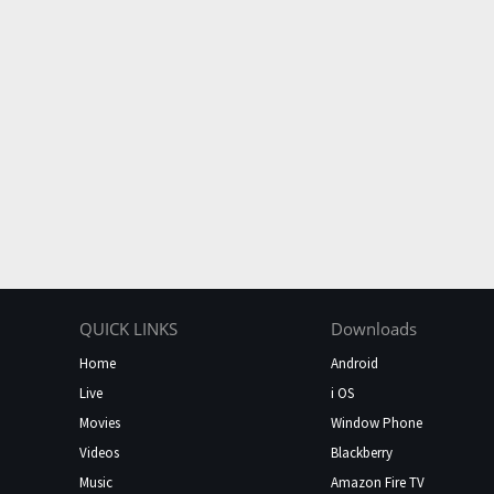
QUICK LINKS
Downloads
Home
Android
Live
i OS
Movies
Window Phone
Videos
Blackberry
Music
Amazon Fire TV