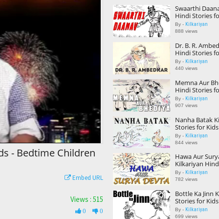
Swaarthi Daana
Hindi Stories f
Children Storie
Kilkariyan
By -
888 views
Dr. B. R. Ambed
Hindi Stories f
Children Storie
Kilkariyan
By -
440 views
Memna Aur Bhe
Hindi Stories f
Children Storie
Kilkariyan
By -
907 views
Nanha Batak Ki
Stories for Kid
Children Storie
Kilkariyan
By -
844 views
ids - Bedtime Children
Hawa Aur Sury
Kilkariyan Hindi
Kids Bedtime C
Kilkariyan
By -
Embed URL
Kids Stories
782 views
Bottle Ka Jinn 
Views : 515
Stories for Kid
Children Storie
Kilkariyan
By -
0
0
699 views