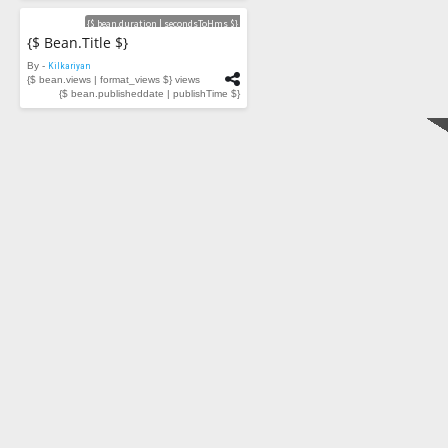
Videos
{$ bean.duration | secondsToHms $}
{$ Bean.title $}
By -
Kilkariyan
{$ bean.views | format_views $} views
{$ bean.publisheddate | publishTime $}