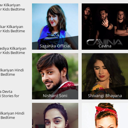
v Kilkariyan
or Kids Bedtime
s Kids Stories
kar Kilkariyan
or Kids Bedtime
s Kids Stories
Sagarika Official
Cavina
diya Kilkariyan
or Kids Bedtime
s Kids Stories
lkariyan Hindi
s Bedtime
s Kids Stories
a Devta
Nishant Soni
Shivangi Bhayana
 Stories for
hildren Stories
Kilkariyan Hindi
s Bedtime
s Kids Stories