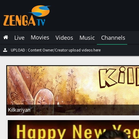
Latest Live
Latest Video
Movies
Live
Videos
Music
Channels
Latest Music
Latest Movies
UPLOAD : Content Owner/Creator upload videos here
Most Watched Live
Most Watched Videos
Most Watched Music
Most Watched Movies
Kilkariyan
Trending Live
Trending Videos
Trending Music