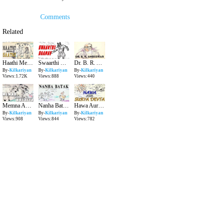
Comments
Related
Haathi Mera Saathi Kilkariyan Hindi Stories for Kids Bedtime Children Stories Kids Stories
Swaarthi Daanav Kilkariyan Hindi Stories for Kids Bedtime Children Stories Kids Stories
Dr. B. R. Ambedkar Kilkariyan Hindi Stories for Kids Bedtime Children Stories Kids Stories
By-
Kilkariyan
By-
Kilkariyan
By-
Kilkariyan
Views:1.72K
Views:888
Views:440
Memna Aur Bhediya Kilkariyan Hindi Stories for Kids Bedtime Children Stories Kids Stories
Nanha Batak Kilkariyan Hindi Stories for Kids Bedtime Children Stories Kids Stories
Hawa Aur Surya Devta Kilkariyan Hindi Stories for Kids Bedtime Children Stories Kids Stories
By-
Kilkariyan
By-
Kilkariyan
By-
Kilkariyan
Views:908
Views:844
Views:782