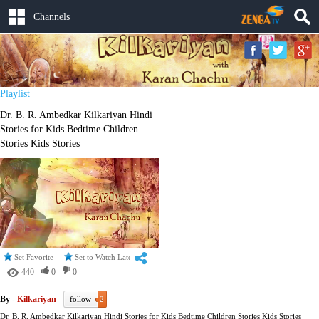
Channels
Playlist
Dr. B. R. Ambedkar Kilkariyan Hindi
Stories for Kids Bedtime Children
Stories Kids Stories
Set Favorite
Set to Watch Later
440
0
0
By -
Kilkariyan
follow
2
Dr. B. R. Ambedkar Kilkariyan Hindi Stories for Kids Bedtime Children Stories Kids Stories